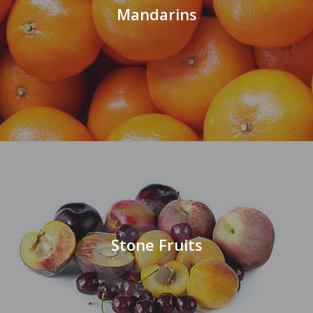
Mandarins
Stone Fruits