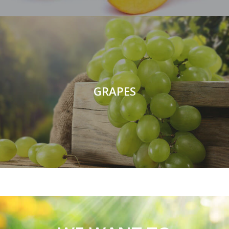
GRAPES