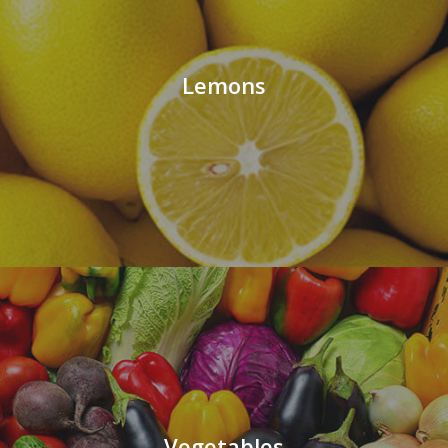
Lemons
Vegetables