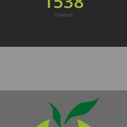
1538
Covered