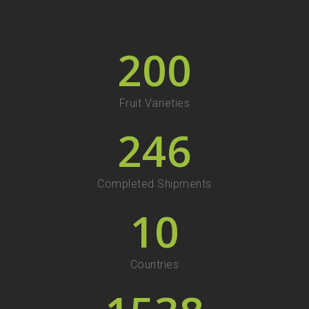
200
Fruit Varieties
246
Completed Shipments
10
Countries