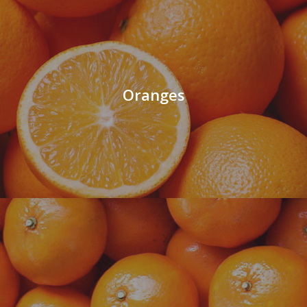
Oranges