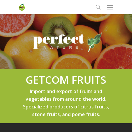
Skip
Menu
to
search
main
content
GETCOM FRUITS
Import and export of fruits and
vegetables from around the world.
Specialized producers of citrus fruits,
stone fruits, and pome fruits.