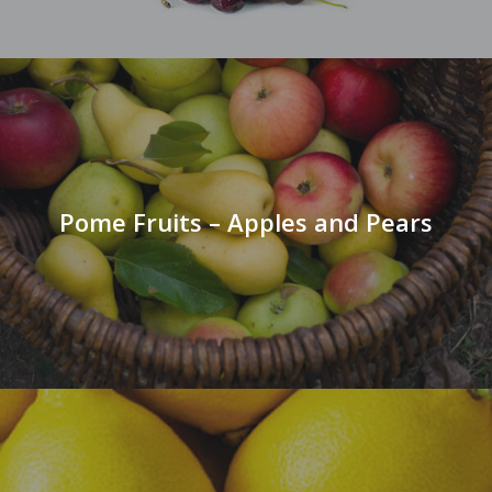
Pome Fruits – Apples and Pears