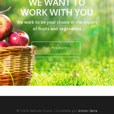
WE WANT TO
WORK WITH YOU
We work to be your choice in the export
of fruits and vegetables
Our Products
Contact Us
© 2026 Getcom Fruits. | Diseñado por
Antoni Serra