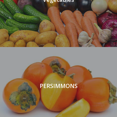
PERSIMMONS