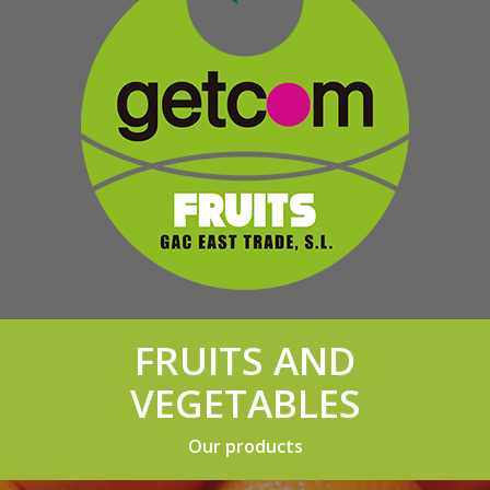
FRUITS AND
VEGETABLES
Our products